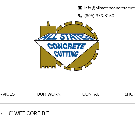
info@allstatesconcretecut
(605) 373-8150
RVICES
OUR WORK
CONTACT
SHO
6" WET CORE BIT