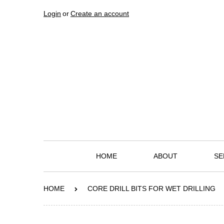
Login
or
Create an account
HOME
ABOUT
SE
HOME
CORE DRILL BITS FOR WET DRILLING