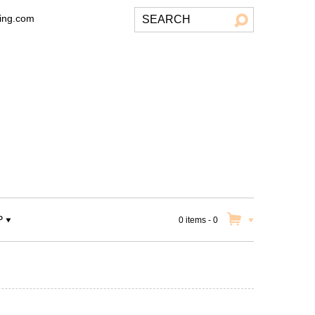
ting.com
P
0 items
-
0