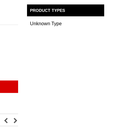
PRODUCT TYPES
Unknown Type