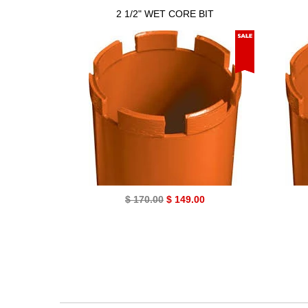
2 1/2" WET CORE BIT
$ 170.00
$ 149.00