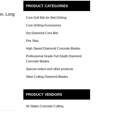
PRODUCT CATEGORIES
on. Long
Core Drill Bits for Wet Drilling
Core Drilling Accessories
Dry Diamond Core Bits
Fire Stop
High Speed Diamond Concrete Blades
Professional Grade Full Depth Diamond
Concrete Blades
Special orders and other products
Steel Cutting Diamond Blades
PRODUCT VENDORS
All States Concrete Cutting