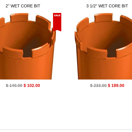
2" WET CORE BIT
3 1/2" WET CORE BIT
$ 140.00
$ 102.00
$ 233.00
$ 189.00