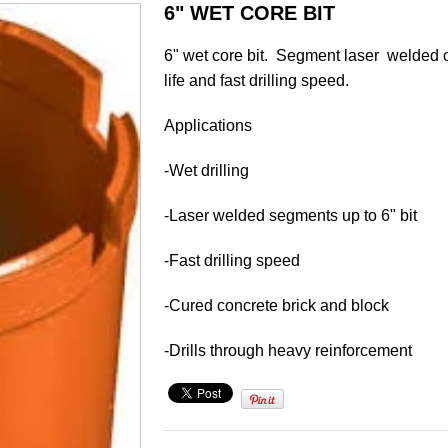
6" WET CORE BIT
6" wet core bit. Segment laser welded 
life and fast drilling speed.
Applications
-Wet drilling
-Laser welded segments up to 6" bit
-Fast drilling speed
-Cured concrete brick and block
-Drills through heavy reinforcement