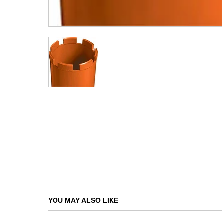
YOU MAY ALSO LIKE