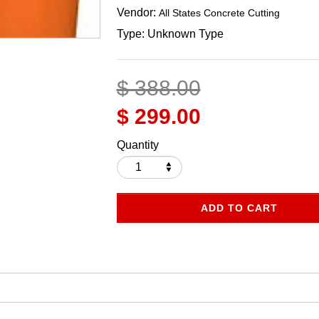
Vendor:
All States Concrete Cutting
Type:
Unknown Type
$ 388.00
$ 299.00
Quantity
ADD TO CART