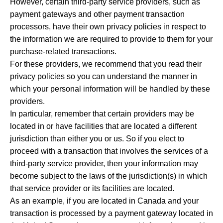
However, certain third-party service providers, such as
payment gateways and other payment transaction
processors, have their own privacy policies in respect to
the information we are required to provide to them for your
purchase-related transactions.
For these providers, we recommend that you read their
privacy policies so you can understand the manner in
which your personal information will be handled by these
providers.
In particular, remember that certain providers may be
located in or have facilities that are located a different
jurisdiction than either you or us. So if you elect to
proceed with a transaction that involves the services of a
third-party service provider, then your information may
become subject to the laws of the jurisdiction(s) in which
that service provider or its facilities are located.
As an example, if you are located in Canada and your
transaction is processed by a payment gateway located in