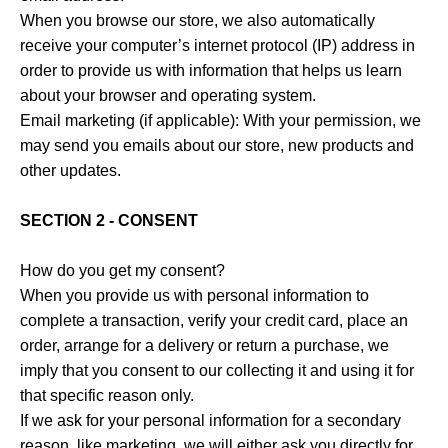
When you browse our store, we also automatically
receive your computer’s internet protocol (IP) address in
order to provide us with information that helps us learn
about your browser and operating system.
Email marketing (if applicable): With your permission, we
may send you emails about our store, new products and
other updates.
SECTION 2 - CONSENT
How do you get my consent?
When you provide us with personal information to
complete a transaction, verify your credit card, place an
order, arrange for a delivery or return a purchase, we
imply that you consent to our collecting it and using it for
that specific reason only.
If we ask for your personal information for a secondary
reason, like marketing, we will either ask you directly for