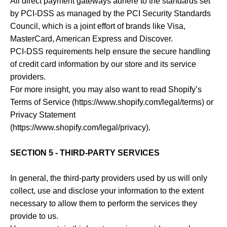
All direct payment gateways adhere to the standards set
by PCI-DSS as managed by the PCI Security Standards
Council, which is a joint effort of brands like Visa,
MasterCard, American Express and Discover.
PCI-DSS requirements help ensure the secure handling
of credit card information by our store and its service
providers.
For more insight, you may also want to read Shopify’s
Terms of Service (https://www.shopify.com/legal/terms) or
Privacy Statement
(https://www.shopify.com/legal/privacy).
SECTION 5 - THIRD-PARTY SERVICES
In general, the third-party providers used by us will only
collect, use and disclose your information to the extent
necessary to allow them to perform the services they
provide to us.