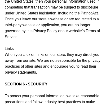
the United States, then your personal information used in
completing that transaction may be subject to disclosure
under United States legislation, including the Patriot Act.
Once you leave our store’s website or are redirected to a
third-party website or application, you are no longer
governed by this Privacy Policy or our website’s Terms of
Service.
Links
When you click on links on our store, they may direct you
away from our site. We are not responsible for the privacy
practices of other sites and encourage you to read their
privacy statements.
SECTION 6 - SECURITY
To protect your personal information, we take reasonable
precautions and follow industry best practices to make