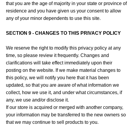
that you are the age of majority in your state or province of
residence and you have given us your consent to allow
any of your minor dependents to use this site.
SECTION 9 - CHANGES TO THIS PRIVACY POLICY
We reserve the right to modify this privacy policy at any
time, so please review it frequently. Changes and
clarifications will take effect immediately upon their
posting on the website. If we make material changes to
this policy, we will notify you here that it has been
updated, so that you are aware of what information we
collect, how we use it, and under what circumstances, if
any, we use and/or disclose it.
If our store is acquired or merged with another company,
your information may be transferred to the new owners so
that we may continue to sell products to you.