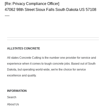
[Re: Privacy Compliance Officer]
47062 98th Street Sioux Falls South Dakota US 57108
----
ALLSTATES CONCRETE
All states Concrete Cutting is the number one provider for service and
experience when it comes to tough concrete jobs. Based out of South
Dakota, but operating world-wide, we're the choice for service
excellence and quality.
INFORMATION
Search
About Us