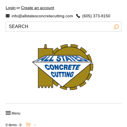
Login
or
Create an account
info@allstatesconcretecutting.com
(605) 373-8150
Menu
HOME
0 items
-
0