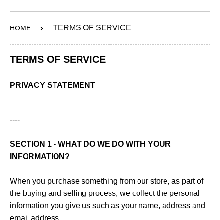
ABOUT
TERMS OF SERVICE
HOME
SERVICES
OUR WORK
TERMS OF SERVICE
CONTACT
PRIVACY STATEMENT
SHOP
----
SECTION 1 - WHAT DO WE DO WITH YOUR
INFORMATION?
When you purchase something from our store, as part of
the buying and selling process, we collect the personal
information you give us such as your name, address and
email address.