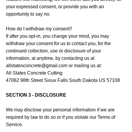
your expressed consent, or provide you with an
opportunity to say no.
How do I withdraw my consent?
If after you opt-in, you change your mind, you may
withdraw your consent for us to contact you, for the
continued collection, use or disclosure of your
information, at anytime, by contacting us at
allstatesconcrete@gmail.com or mailing us at:
All States Concrete Cutting
47062 98th Street Sioux Falls South Dakota US 57108
SECTION 3 - DISCLOSURE
We may disclose your personal information if we are
required by law to do so or if you violate our Terms of
Service.