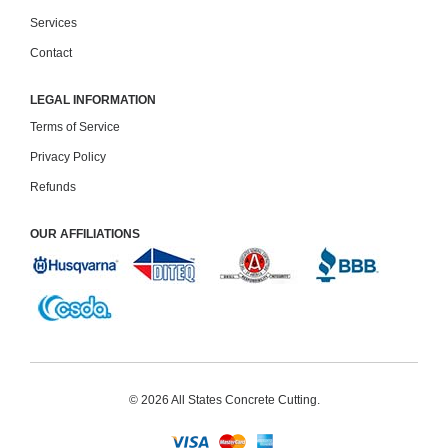
Services
Contact
LEGAL INFORMATION
Terms of Service
Privacy Policy
Refunds
OUR AFFILIATIONS
© 2026
All States Concrete Cutting
.