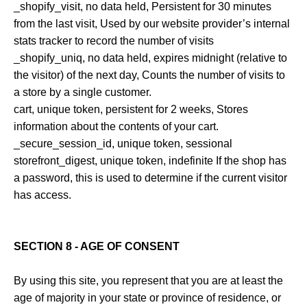
_shopify_visit, no data held, Persistent for 30 minutes
from the last visit, Used by our website provider’s internal
stats tracker to record the number of visits
_shopify_uniq, no data held, expires midnight (relative to
the visitor) of the next day, Counts the number of visits to
a store by a single customer.
cart, unique token, persistent for 2 weeks, Stores
information about the contents of your cart.
_secure_session_id, unique token, sessional
storefront_digest, unique token, indefinite If the shop has
a password, this is used to determine if the current visitor
has access.
SECTION 8 - AGE OF CONSENT
By using this site, you represent that you are at least the
age of majority in your state or province of residence, or