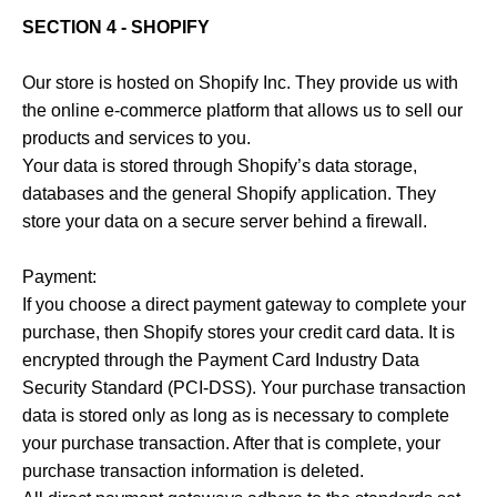
SECTION 4 - SHOPIFY
Our store is hosted on Shopify Inc. They provide us with
the online e-commerce platform that allows us to sell our
products and services to you.
Your data is stored through Shopify’s data storage,
databases and the general Shopify application. They
store your data on a secure server behind a firewall.
Payment:
If you choose a direct payment gateway to complete your
purchase, then Shopify stores your credit card data. It is
encrypted through the Payment Card Industry Data
Security Standard (PCI-DSS). Your purchase transaction
data is stored only as long as is necessary to complete
your purchase transaction. After that is complete, your
purchase transaction information is deleted.