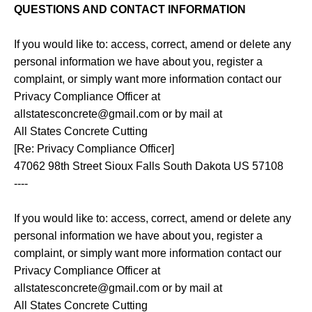
QUESTIONS AND CONTACT INFORMATION
If you would like to: access, correct, amend or delete any
personal information we have about you, register a
complaint, or simply want more information contact our
Privacy Compliance Officer at
allstatesconcrete@gmail.com or by mail at
All States Concrete Cutting
[Re: Privacy Compliance Officer]
47062 98th Street Sioux Falls South Dakota US 57108
----
If you would like to: access, correct, amend or delete any
personal information we have about you, register a
complaint, or simply want more information contact our
Privacy Compliance Officer at
allstatesconcrete@gmail.com or by mail at
All States Concrete Cutting