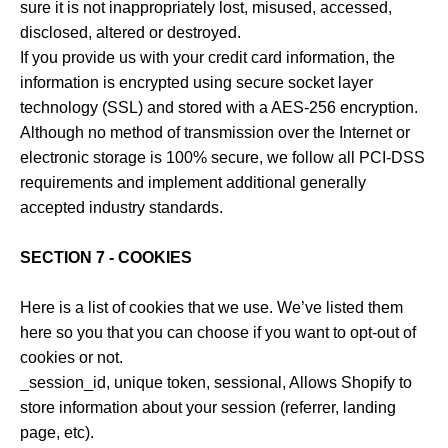
sure it is not inappropriately lost, misused, accessed,
disclosed, altered or destroyed.
If you provide us with your credit card information, the
information is encrypted using secure socket layer
technology (SSL) and stored with a AES-256 encryption.
Although no method of transmission over the Internet or
electronic storage is 100% secure, we follow all PCI-DSS
requirements and implement additional generally
accepted industry standards.
SECTION 7 - COOKIES
Here is a list of cookies that we use. We’ve listed them
here so you that you can choose if you want to opt-out of
cookies or not.
_session_id, unique token, sessional, Allows Shopify to
store information about your session (referrer, landing
page, etc).