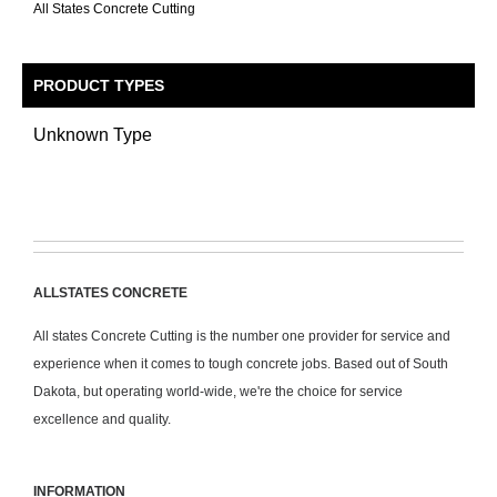
All States Concrete Cutting
PRODUCT TYPES
Unknown Type
ALLSTATES CONCRETE
All states Concrete Cutting is the number one provider for service and
experience when it comes to tough concrete jobs. Based out of South
Dakota, but operating world-wide, we're the choice for service
excellence and quality.
INFORMATION