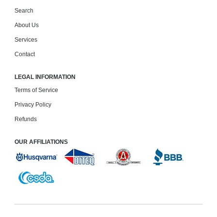
Search
About Us
Services
Contact
LEGAL INFORMATION
Terms of Service
Privacy Policy
Refunds
OUR AFFILIATIONS