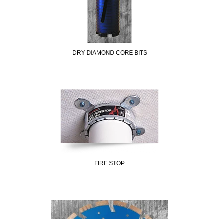
DRY DIAMOND CORE BITS
FIRE STOP