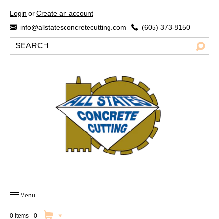
Login
or
Create an account
info@allstatesconcretecutting.com
(605) 373-8150
Menu
HOME
0 items
-
0