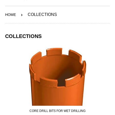
ABOUT
COLLECTIONS
HOME
SERVICES
OUR WORK
COLLECTIONS
CONTACT
SHOP
CORE DRILL BITS FOR WET DRILLING