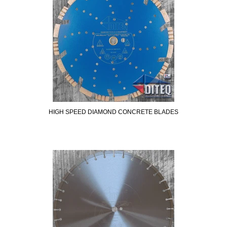
HIGH SPEED DIAMOND CONCRETE BLADES