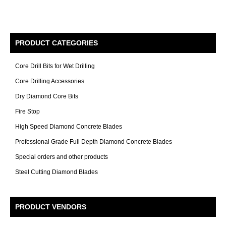
PRODUCT CATEGORIES
Core Drill Bits for Wet Drilling
Core Drilling Accessories
Dry Diamond Core Bits
Fire Stop
High Speed Diamond Concrete Blades
Professional Grade Full Depth Diamond Concrete Blades
Special orders and other products
Steel Cutting Diamond Blades
PRODUCT VENDORS