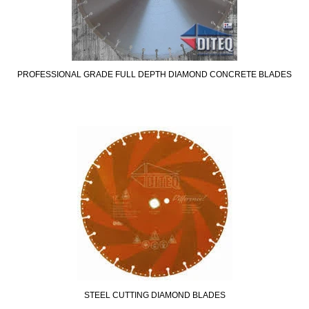
PROFESSIONAL GRADE FULL DEPTH DIAMOND CONCRETE BLADES
STEEL CUTTING DIAMOND BLADES