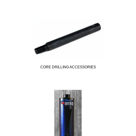
CORE DRILLING ACCESSORIES