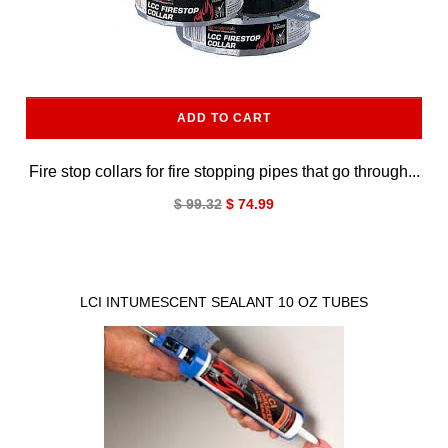
ADD TO CART
Fire stop collars for fire stopping pipes that go through...
$ 99.32
$ 74.99
LCI INTUMESCENT SEALANT 10 OZ TUBES