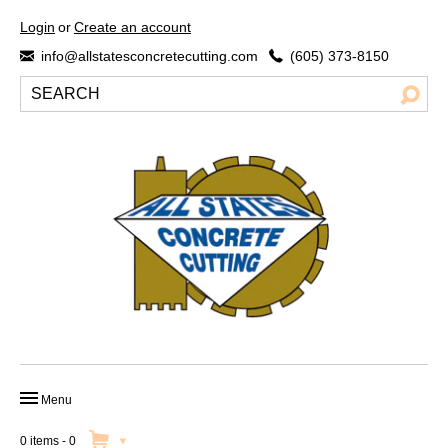
Login
or
Create an account
info@allstatesconcretecutting.com
(605) 373-8150
Menu
HOME
0 items
-
0