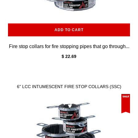
ADD TO CART
Fire stop collars for fire stopping pipes that go through...
$ 22.69
6" LCC INTUMESCENT FIRE STOP COLLARS (SSC)