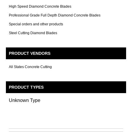
High Speed Diamond Concrete Blades
Professional Grade Full Depth Diamond Concrete Blades
Special orders and other products
Steel Cutting Diamond Blades
PRODUCT VENDORS
All States Concrete Cutting
PRODUCT TYPES
Unknown Type