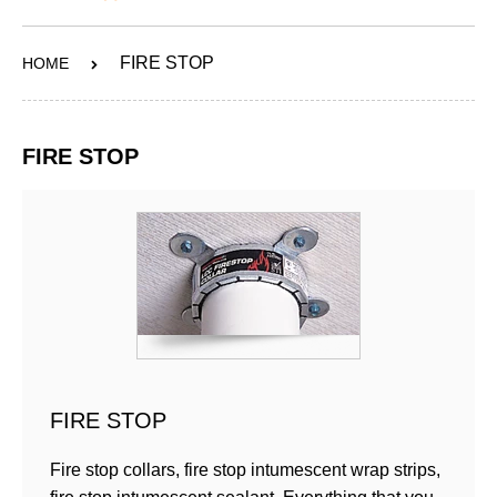
ABOUT
FIRE STOP
HOME
SERVICES
OUR WORK
FIRE STOP
CONTACT
SHOP
FIRE STOP
Fire stop collars, fire stop intumescent wrap strips,