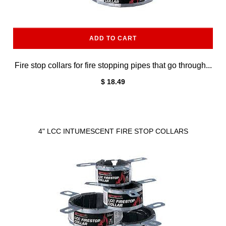
ADD TO CART
Fire stop collars for fire stopping pipes that go through...
$ 18.49
4" LCC INTUMESCENT FIRE STOP COLLARS