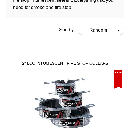
fire stop intumescent sealant. Everything that you
need for smoke and fire stop
Sort by
Random
2" LCC INTUMESCENT FIRE STOP COLLARS