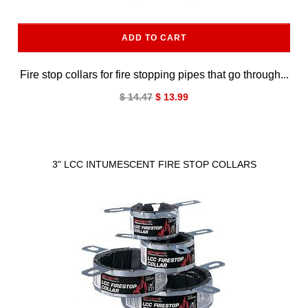
ADD TO CART
Fire stop collars for fire stopping pipes that go through...
$ 14.47
$ 13.99
3" LCC INTUMESCENT FIRE STOP COLLARS