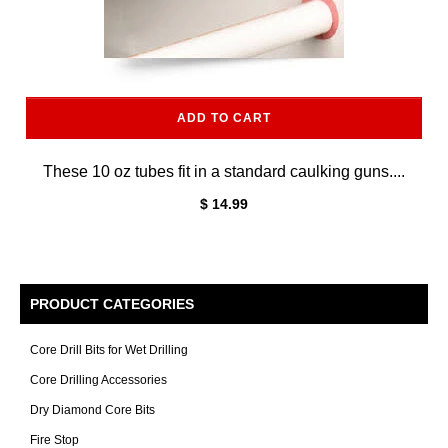
ADD TO CART
These 10 oz tubes fit in a standard caulking guns....
$ 14.99
PRODUCT CATEGORIES
Core Drill Bits for Wet Drilling
Core Drilling Accessories
Dry Diamond Core Bits
Fire Stop