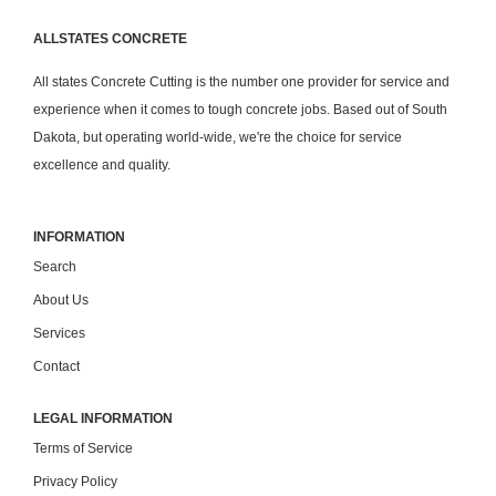
ALLSTATES CONCRETE
All states Concrete Cutting is the number one provider for service and
experience when it comes to tough concrete jobs. Based out of South
Dakota, but operating world-wide, we're the choice for service
excellence and quality.
INFORMATION
Search
About Us
Services
Contact
LEGAL INFORMATION
Terms of Service
Privacy Policy