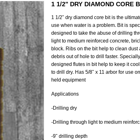
1 1/2" DRY DIAMOND CORE B
1 1/2" dry diamond core bit is the ultimate
use when water is a problem. Bit is spec
designed to take the abuse of drilling th
light to medium reinforced concrete, bric
block. Ribs on the bit help to clean dust
debris out of hole to drill faster. Speciall
designed flutes in bit help to keep it co
to drill dry. Has 5/8" x 11 arbor for use 
held equipment
Applications
-Drilling dry
-Drilling through light to medium reinfo
-9" drilling depth