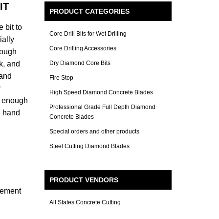
IT
PRODUCT CATEGORIES
 bit to
Core Drill Bits for Wet Drilling
ially
Core Drilling Accessories
rough
k, and
Dry Diamond Core Bits
 and
Fire Stop
y
High Speed Diamond Concrete Blades
ol enough
Professional Grade Full Depth Diamond
on hand
Concrete Blades
Special orders and other products
Steel Cutting Diamond Blades
PRODUCT VENDORS
rcement
All States Concrete Cutting