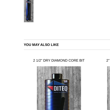
YOU MAY ALSO LIKE
2 1/2" DRY DIAMOND CORE BIT
2