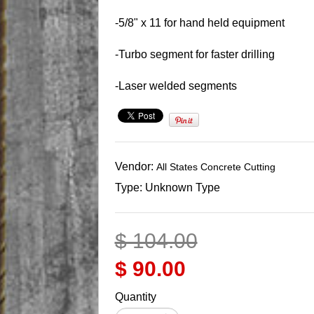
-5/8" x 11 for hand held equipment
-Turbo segment for faster drilling
-Laser welded segments
Vendor:
All States Concrete Cutting
Type:
Unknown Type
$ 104.00
$ 90.00
Quantity