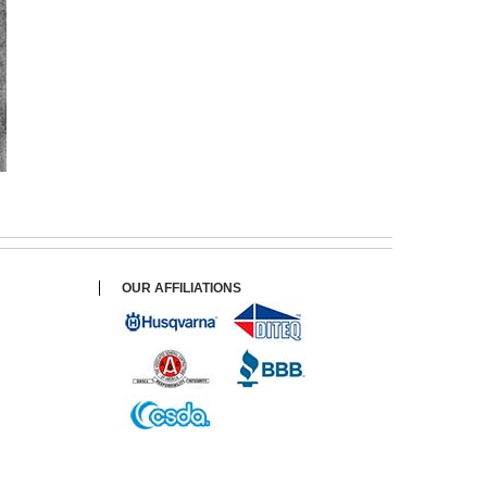
OUR AFFILIATIONS
$ 165.00
$ 