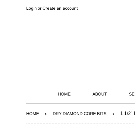
Login
or
Create an account
HOME
ABOUT
SE
1 1/2
HOME
DRY DIAMOND CORE BITS