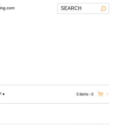
ting.com
P
0 items
-
0