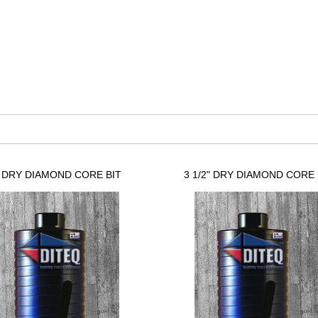
" DRY DIAMOND CORE BIT
3 1/2" DRY DIAMOND CORE 