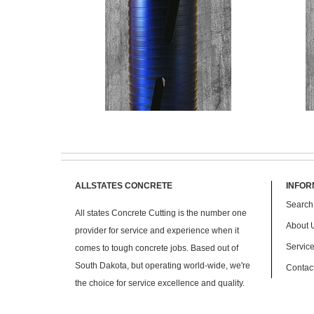
ALLSTATES CONCRETE
INFOR
Search
All states Concrete Cutting is the number one
$ 145.00
About 
provider for service and experience when it
Servic
comes to tough concrete jobs. Based out of
South Dakota, but operating world-wide, we're
Contac
the choice for service excellence and quality.