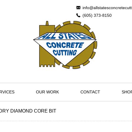
info@allstatesconcretecut
(605) 373-8150
RVICES
OUR WORK
CONTACT
SHO
" DRY DIAMOND CORE BIT