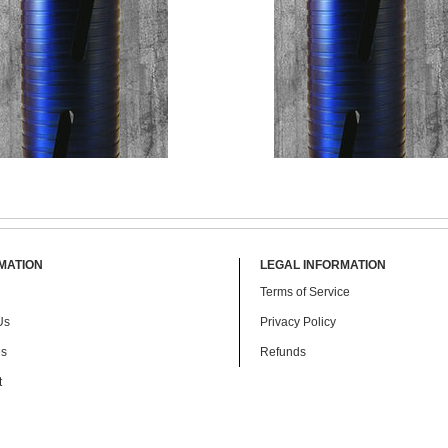
MATION
LEGAL INFORMATION
Terms of Service
$ 115.00
$ 198.00
$ 169.00
Us
Privacy Policy
es
Refunds
t