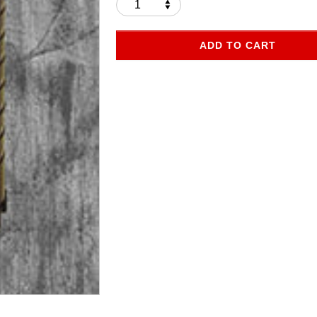
ADD TO CART