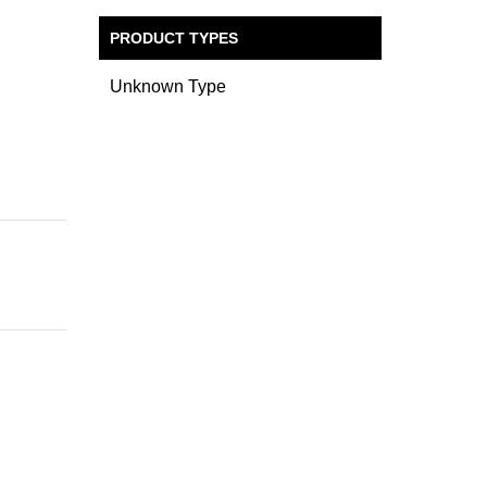
PRODUCT TYPES
Unknown Type