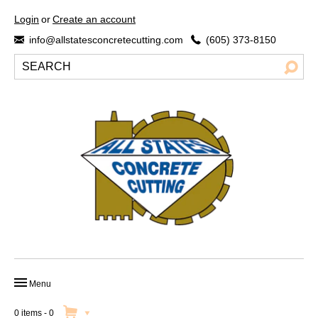
Login
or
Create an account
info@allstatesconcretecutting.com
(605) 373-8150
Menu
HOME
0 items
-
0