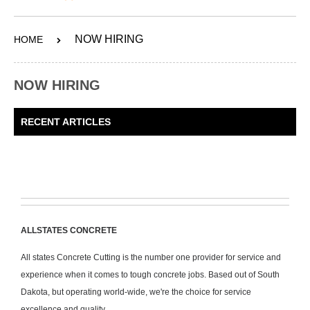
ABOUT
NOW HIRING
HOME
SERVICES
OUR WORK
NOW HIRING
CONTACT
RECENT ARTICLES
SHOP
ALLSTATES CONCRETE
All states Concrete Cutting is the number one provider for service and
experience when it comes to tough concrete jobs. Based out of South
Dakota, but operating world-wide, we're the choice for service
excellence and quality.