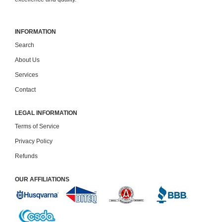
INFORMATION
Search
About Us
Services
Contact
LEGAL INFORMATION
Terms of Service
Privacy Policy
Refunds
OUR AFFILIATIONS