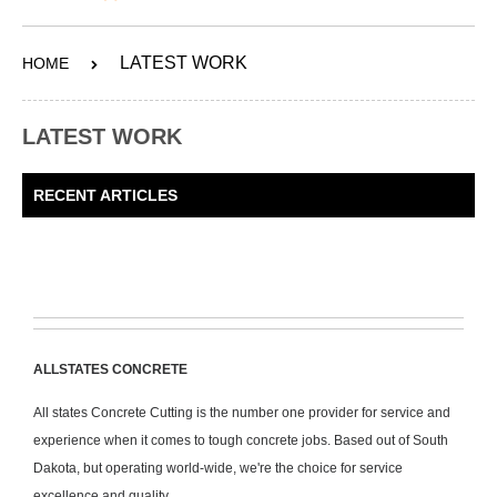
ABOUT
LATEST WORK
HOME
SERVICES
OUR WORK
LATEST WORK
CONTACT
RECENT ARTICLES
SHOP
ALLSTATES CONCRETE
All states Concrete Cutting is the number one provider for service and
experience when it comes to tough concrete jobs. Based out of South
Dakota, but operating world-wide, we're the choice for service
excellence and quality.