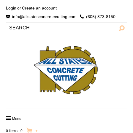
Login
or
Create an account
info@allstatesconcretecutting.com
(605) 373-8150
Menu
HOME
0 items
-
0