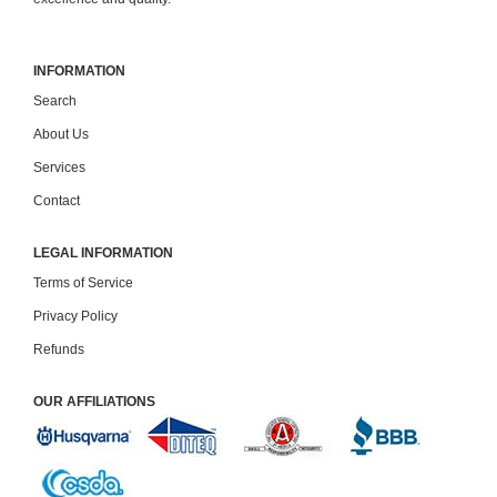
INFORMATION
Search
About Us
Services
Contact
LEGAL INFORMATION
Terms of Service
Privacy Policy
Refunds
OUR AFFILIATIONS